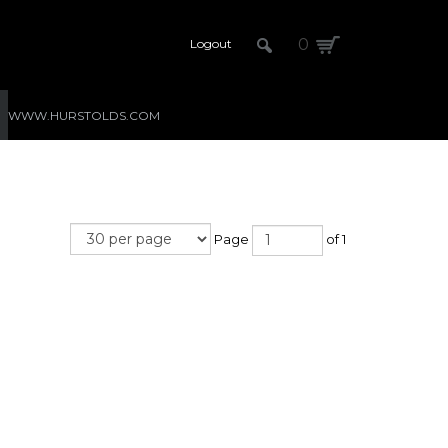
0
Logout
WWW.HURSTOLDS.COM
Page
of 1