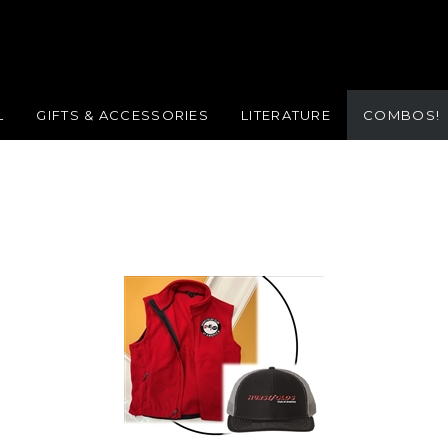
L
GIFTS & ACCESSORIES
LITERATURE
COMBOS!