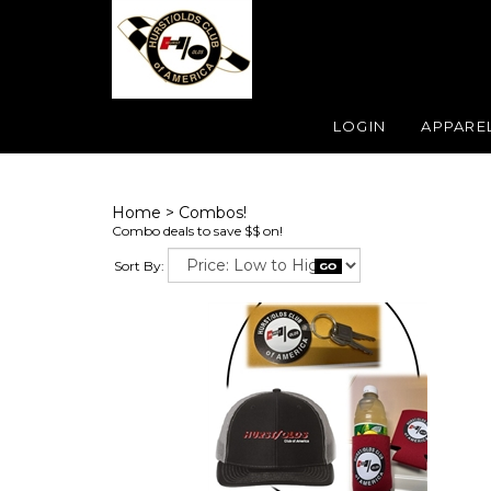
LOGIN
APPARE
Home
>
Combos!
Combo deals to save $$ on!
Sort By: