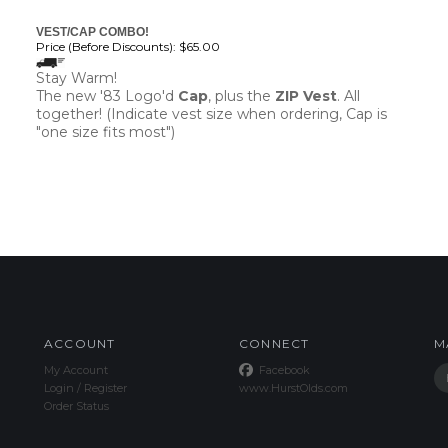
VEST/CAP COMBO!
Price (Before Discounts):
$65.00
Stay Warm!
The new '83 Logo'd
Cap
, plus the
ZIP Vest
. All
together! (Indicate vest size when ordering, Cap is
"one size fits most")
ACCOUNT
CONNECT
M
My Account
Facebook
Login
/
Register
www.HurstOlds.com
Order Status