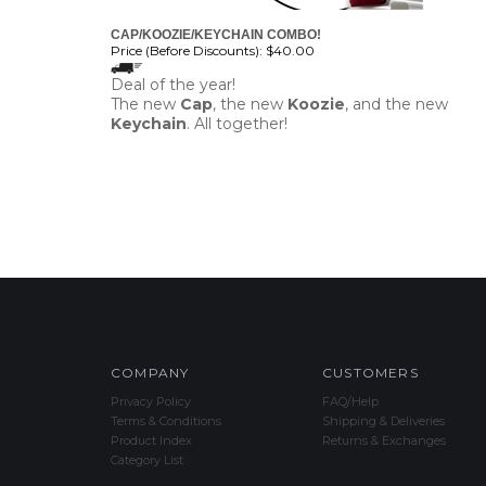
CAP/KOOZIE/KEYCHAIN COMBO!
Price (Before Discounts):
$40.00
Deal of the year!
The new
Cap
, the new
Koozie
, and the new
Keychain
. All together!
COMPANY
CUSTOMERS
Privacy Policy
FAQ/Help
Terms & Conditions
Shipping & Deliveries
Product Index
Returns & Exchanges
Category List