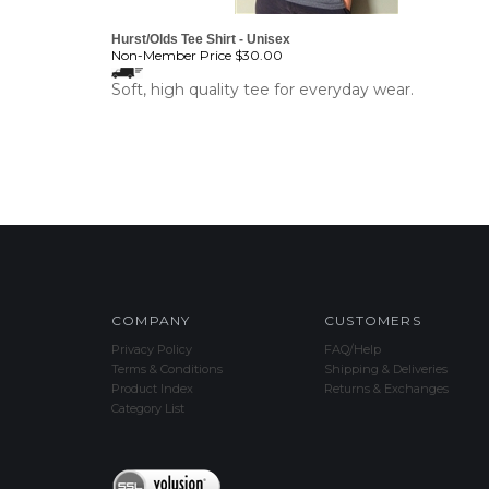
Hurst/Olds Tee Shirt - Unisex
Non-Member Price
$30.00
Soft, high quality tee for everyday wear.
COMPANY
CUSTOMERS
Privacy Policy
FAQ/Help
Terms & Conditions
Shipping & Deliveries
Product Index
Returns & Exchanges
Category List