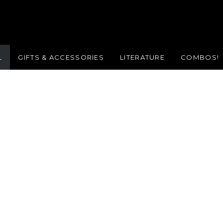
L
GIFTS & ACCESSORIES
LITERATURE
COMBOS!