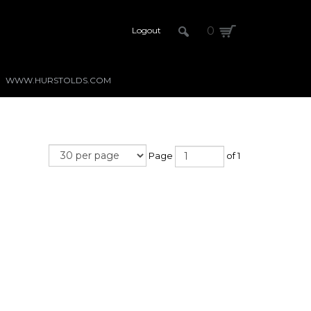
0
Logout
WWW.HURSTOLDS.COM
Page
of 1