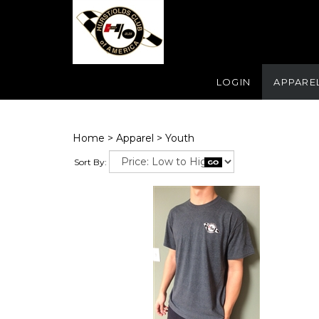
LOGIN
APPARE
Home
>
Apparel
>
Youth
Sort By: