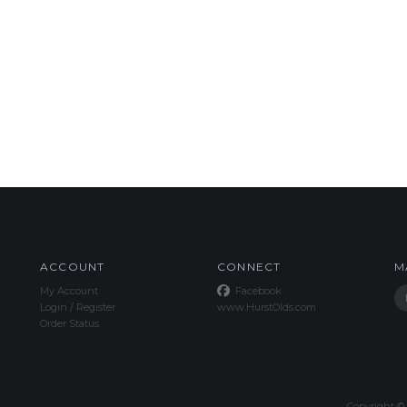
ACCOUNT
CONNECT
M
My Account
Facebook
Login
/
Register
www.HurstOlds.com
Order Status
Copyright ©