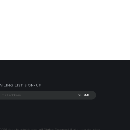
AILING LIST SIGN-UP
2026
shop.hurstolds.com. All Rights Reserved.
Built with
Volusion
.