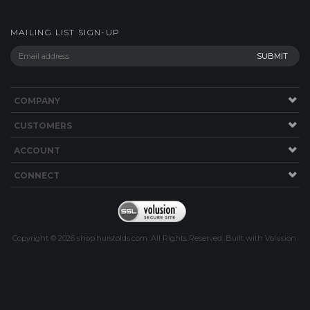
MAILING LIST SIGN-UP
COMPANY
CUSTOMERS
ACCOUNT
CONNECT
Copyright ©
2026
shop.hurstolds.com. All Rights Reserved.
Built with
Volusion
.