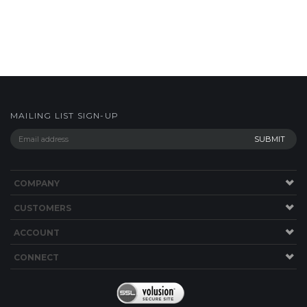
MAILING LIST SIGN-UP
COMPANY
CUSTOMERS
ACCOUNT
CONNECT