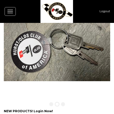
Logout
Toggle
navigation
0
NEW PRODUCTS! Login Now!